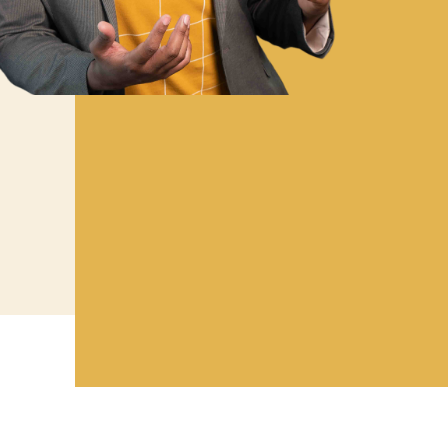
As the founder of ClearMinds, Thomas
committed to advancing the effecti