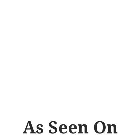
gnizing the importance
ld, Dr. Vance actively
cts that deepen our
well-being, ensuring
dard of excellence.
As Seen On