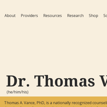
About
Providers
Resources
Research
Shop
S
Dr. Thomas 
(he/him/his)
Thomas A. Vance, PhD, is a nationally recognized counseli