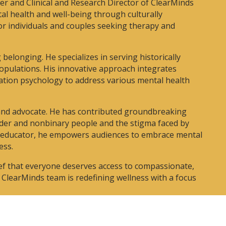
der and Clinical and Research Director of ClearMinds
al health and well-being through culturally
for individuals and couples seeking therapy and
belonging. He specializes in serving historically
pulations. His innovative approach integrates
ation psychology to address various mental health
 and advocate. He has contributed groundbreaking
nder and nonbinary people and the stigma faced by
d educator, he empowers audiences to embrace mental
ess.
lief that everyone deserves access to compassionate,
e ClearMinds team is redefining wellness with a focus