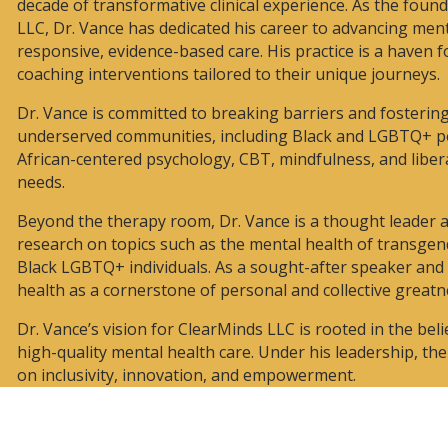
decade of transformative clinical experience. As the foun
LLC, Dr. Vance has dedicated his career to advancing ment
responsive, evidence-based care. His practice is a haven 
coaching interventions tailored to their unique journeys.
Dr. Vance is committed to breaking barriers and fostering 
underserved communities, including Black and LGBTQ+ po
African-centered psychology, CBT, mindfulness, and liber
needs.
Beyond the therapy room, Dr. Vance is a thought leader
research on topics such as the mental health of transge
Black LGBTQ+ individuals. As a sought-after speaker an
health as a cornerstone of personal and collective greatn
Dr. Vance’s vision for ClearMinds LLC is rooted in the be
high-quality mental health care. Under his leadership, th
on inclusivity, innovation, and empowerment.
 Vance, PhD, is deeply
veness and impact of