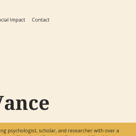
ocial Impact
Contact
Vance
ng psychologist, scholar, and researcher with over a