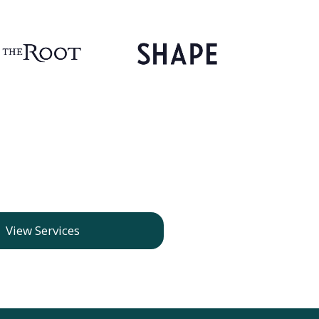
View Services