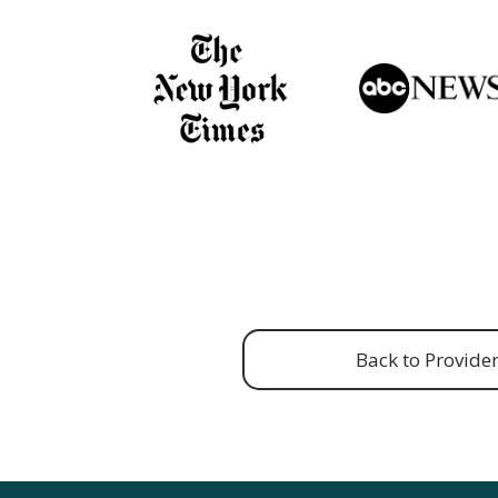
Back to Provide