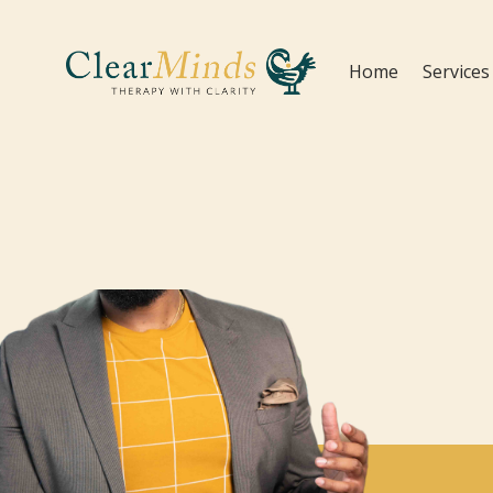
Home
Services